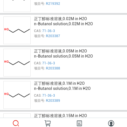
项目号:
R219392
正丁醇标准溶液,0.02M in H2O
n-Butanol solution,0.02M in H2O
CAS:
71-36-3
项目号:
R203387
正丁醇标准溶液,0.05M in H2O
n-Butanol solution,0.05M in H2O
CAS:
71-36-3
项目号:
R203388
正丁醇标准溶液,0.1M in H2O
n-Butanol solution,0.1M in H2O
CAS:
71-36-3
项目号:
R203389
正丁醇标准溶液,0.15M in H2O
n-Butanol solution,0.15M in H2O