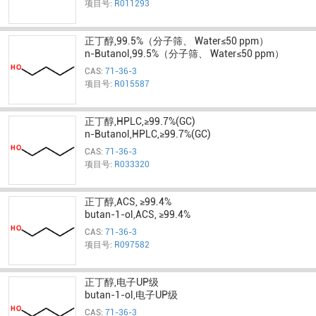
项目号:
R011293
正丁醇,99.5%（分子筛、 Water≤50 ppm）
n-Butanol,99.5%（分子筛、 Water≤50 ppm）
CAS:
71-36-3
项目号:
R015587
正丁醇,HPLC,≥99.7%(GC)
n-Butanol,HPLC,≥99.7%(GC)
CAS:
71-36-3
项目号:
R033320
正丁醇,ACS, ≥99.4%
butan-1-ol,ACS, ≥99.4%
CAS:
71-36-3
项目号:
R097582
正丁醇,电子UP级
butan-1-ol,电子UP级
CAS:
71-36-3