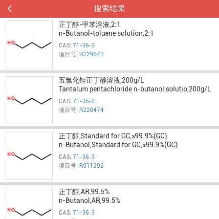
搜索结果
正丁醇-甲苯溶液,2:1
n-Butanol-toluene solution,2:1
CAS:
71-36-3
项目号:
R229643
五氯化钽正丁醇溶液,200g/L
Tantalum pentachloride n-butanol solutio,200g/L
CAS:
71-36-3
项目号:
R220474
正丁醇,Standard for GC,≥99.9%(GC)
n-Butanol,Standard for GC,≥99.9%(GC)
CAS:
71-36-3
项目号:
R011292
正丁醇,AR,99.5%
n-Butanol,AR,99.5%
CAS:
71-36-3